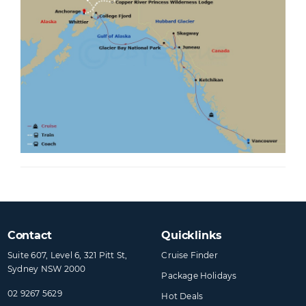
person, plus applicable fare or tax differences. These will be advised at the time of
your flight selection. +If the specified hotel is unavailable, a similar hotel will be
substituted. >There is no transfer between Vancouver airport to Vancouver hotel
and Vancouver hotel to Canada Place Pier. ~Meals are included in selected
restaurants onboard; specialty restaurants may incur a surcharge. Valid for new
bookings only. This offer is valid until 14 Aug 2026 unless sold out prior. Offer subject
to availability and may be withdrawn without notice and are not combinable with
any other offers unless stated. Check all prices, availability and other information
before booking. Princess Cruises® and Cruiseco booking terms and conditions
apply, see websites for details.
Contact
Quicklinks
Suite 607, Level 6, 321 Pitt St,
Cruise Finder
Sydney NSW 2000
Package Holidays
02 9267 5629
Hot Deals