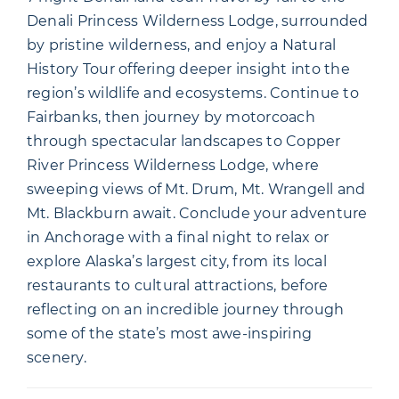
Denali Princess Wilderness Lodge, surrounded
by pristine wilderness, and enjoy a Natural
History Tour offering deeper insight into the
region’s wildlife and ecosystems. Continue to
Fairbanks, then journey by motorcoach
through spectacular landscapes to Copper
River Princess Wilderness Lodge, where
sweeping views of Mt. Drum, Mt. Wrangell and
Mt. Blackburn await. Conclude your adventure
in Anchorage with a final night to relax or
explore Alaska’s largest city, from its local
restaurants to cultural attractions, before
reflecting on an incredible journey through
some of the state’s most awe-inspiring
scenery.