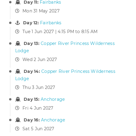
Day 11:
Fairbanks
Mon 31 May 2027
Day 12:
Fairbanks
Tue 1 Jun 2027 | 4:15 PM to 8:15 AM
Day 13:
Copper River Princess Wilderness
Lodge
Wed 2 Jun 2027
Day 14:
Copper River Princess Wilderness
Lodge
Thu 3 Jun 2027
Day 15:
Anchorage
Fri 4 Jun 2027
Day 16:
Anchorage
Sat 5 Jun 2027