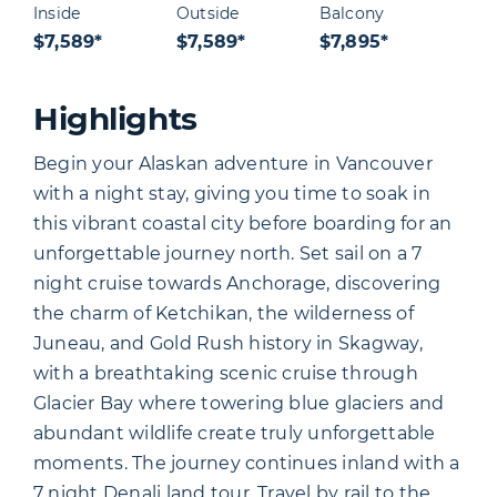
Inside
Outside
Balcony
$7,589*
$7,589*
$7,895*
Highlights
Begin your Alaskan adventure in Vancouver
with a night stay, giving you time to soak in
this vibrant coastal city before boarding for an
unforgettable journey north. Set sail on a 7
night cruise towards Anchorage, discovering
the charm of Ketchikan, the wilderness of
Juneau, and Gold Rush history in Skagway,
with a breathtaking scenic cruise through
Glacier Bay where towering blue glaciers and
abundant wildlife create truly unforgettable
moments. The journey continues inland with a
7 night Denali land tour. Travel by rail to the