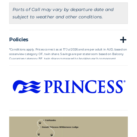
Ports of Call may vary by departure date and
subject to weather and other conditions.
Policies
*Conditions apply. Prices correct as at 17 Jul 2026 and are per adult in AUD, based on
oceanview category OF, twin share. Savings are per stateroom based on Balcony
Guarantee category BF, twin share compared to booking each component
separately. Availability based on guarantee cabins (GTY) where there is no cabin
number assigned at the time of booking the cabin and where guests booked may
not be berthed with other travelling parties due to availability. Staterooms
allocated may be subject to obstructed views. All savings are included in the
advertised price. Prices are subject to change due to fluctuations in charges, taxes
and currency even after the deposit is paid. Agents may charge service fees or fees
for card payments which vary. Cancellation penalties and conditions apply.
†International return economy flights from Sydney to Vancouver, and returning
from Anchorage to the same Australian gateway included in the total package
price with specified airline or similar based on prices and availability at time of
ticketing. Please note that flights may not operate daily or directly to your
destination. Departures or arrivals may be one day before or one day after the
itinerary date. Flights must be taken in the order listed on your ticket. Missing any
flight segment will result in the automatic cancellation of all subsequent flights by
the airline. If you wish to extend your holiday, visit additional cities, or choose a
preferred airline, our team will do their best to assist with your request once flights
are available in the booking window. Flight variations may incur a $150 AU fee per