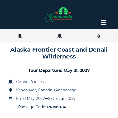
Skip
to
content
Togg
Navig
About
Alaska Frontier Coast and Denali
Contact
Wilderness
Tour Departure: May 21, 2027
Crown Princess
Vancouver, Canada
Anchorage
Fri 21 May 2027
Sat 5 Jun 2027
Package Code:
PRI56084