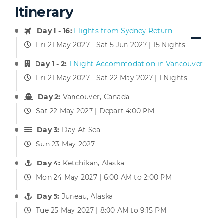
Itinerary
Day 1 - 16:
Flights from Sydney Return
Fri 21 May 2027 - Sat 5 Jun 2027 | 15 Nights
Day 1 - 2:
1 Night Accommodation in Vancouver
Fri 21 May 2027 - Sat 22 May 2027 | 1 Nights
Day 2:
Vancouver, Canada
Sat 22 May 2027 | Depart 4:00 PM
Day 3:
Day At Sea
Sun 23 May 2027
Day 4:
Ketchikan, Alaska
Mon 24 May 2027 | 6:00 AM to 2:00 PM
Day 5:
Juneau, Alaska
Tue 25 May 2027 | 8:00 AM to 9:15 PM