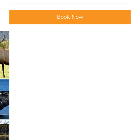
Book Now