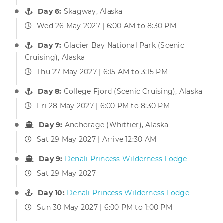
Day 6:
Skagway, Alaska
Wed 26 May 2027 | 6:00 AM to 8:30 PM
Day 7:
Glacier Bay National Park (Scenic
Cruising), Alaska
Thu 27 May 2027 | 6:15 AM to 3:15 PM
Day 8:
College Fjord (Scenic Cruising), Alaska
Fri 28 May 2027 | 6:00 PM to 8:30 PM
Day 9:
Anchorage (Whittier), Alaska
Sat 29 May 2027 | Arrive 12:30 AM
Day 9:
Denali Princess Wilderness Lodge
Sat 29 May 2027
Day 10:
Denali Princess Wilderness Lodge
Sun 30 May 2027 | 6:00 PM to 1:00 PM