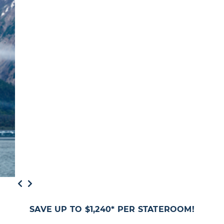
SAVE UP TO $1,240* PER STATEROOM!