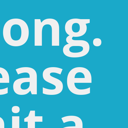
ong.
ease
it a