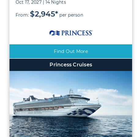
Oct 17, 2027 | 14 Nights
$2,945*
From:
per person
Find Out More
Princess Cruises