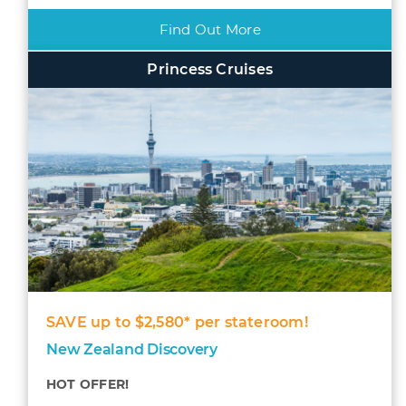
Find Out More
Princess Cruises
SAVE up to $2,580* per stateroom!
New Zealand Discovery
HOT OFFER!