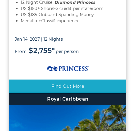
12 Night Cruise,
Diamond
Princess
US $150± ShoreEx credit per stateroom
US $185 Onboard Spending Money
MedallionClass® experience
Jan 14, 2027 | 12 Nights
$2,755*
From:
per person
Find Out More
Royal Caribbean