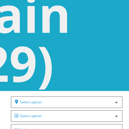
ain
29)
Select option
Select option