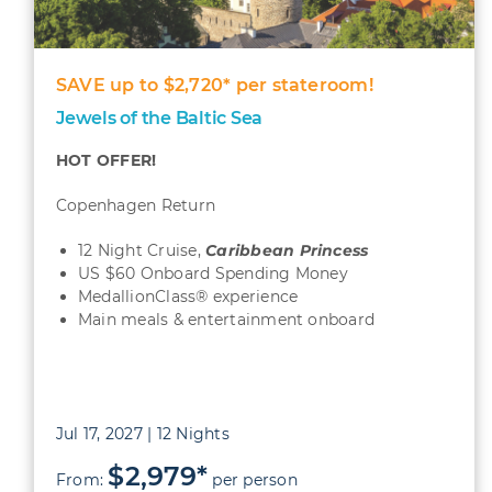
SAVE up to $2,720* per stateroom!
Jewels of the Baltic Sea
HOT OFFER!
Copenhagen Return
12 Night Cruise,
Caribbean
Princess
US $60 Onboard Spending Money
MedallionClass® experience
Main meals & entertainment onboard
Jul 17, 2027 | 12 Nights
$2,979*
From:
per person