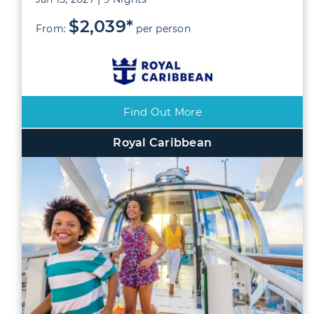
$2,039*
From:
per person
Find Out More
Royal Caribbean