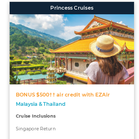
Princess Cruises
BONUS $500†† air credit with EZAir
Malaysia & Thailand
Cruise Inclusions
Singapore Return