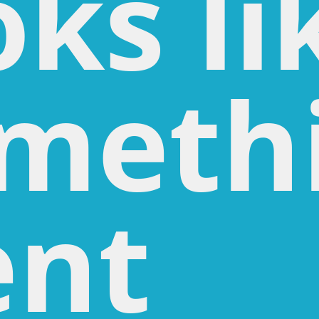
oks li
meth
nt