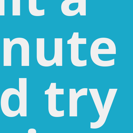
nute
d try