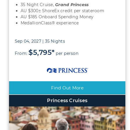
35 Night Cruise,
Grand
Princess
AU $300± ShoreEx credit per stateroom
AU $185 Onboard Spending Money
MedallionClass® experience
Sep 04, 2027 | 35 Nights
$5,795*
From:
per person
Find Out More
Princess Cruises