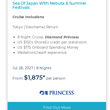
Sea Of Japan With Nebuta & Summer
Festivals
Cruise Inclusions
Tokyo (Yokohama) Return
8 Night Cruise,
Diamond Princess
US $150± ShoreEx credit per stateroom
US $175 Onboard Spending Money
MedallionClass® experience
Jul 28, 2027 | 8 Nights
$1,875*
From:
per person
Find Out More