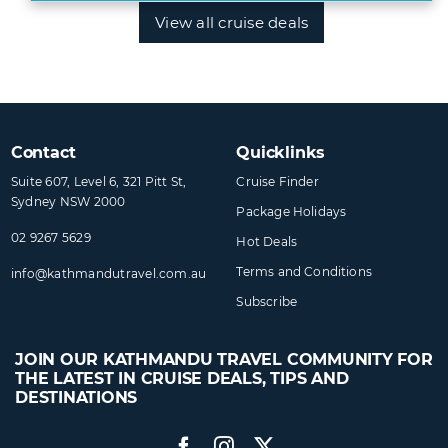
View all cruise deals
Contact
Quicklinks
Suite 607, Level 6, 321 Pitt St,
Cruise Finder
Sydney NSW 2000
Package Holidays
02 9267 5629
Hot Deals
Terms and Conditions
info@​kathmandutravel​.com.au
Subscribe
JOIN OUR KATHMANDU TRAVEL COMMUNITY FOR
THE LATEST IN CRUISE DEALS, TIPS AND
DESTINATIONS
Facebook
Instagram
Twitter