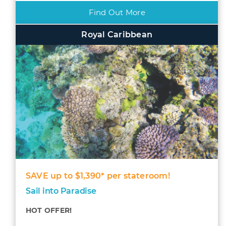
Find Out More
Royal Caribbean
SAVE up to $1,390* per stateroom!
Sail into Paradise
HOT OFFER!