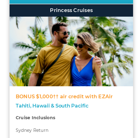
Princess Cruises
BONUS $1,000†† air credit with EZAir
Tahiti, Hawaii & South Pacific
Cruise Inclusions
Sydney Return