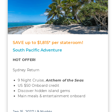
SAVE up to $1,815* per stateroom!
South Pacific Adventure
HOT OFFER!
Sydney Return
9 Night Cruise,
Anthem of the Seas
US $50 Onboard credit
Discover hidden island gems
Main meals & entertainment onboard
Jan 15, 2027 | 9 Nights