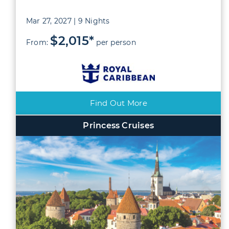
Mar 27, 2027 | 9 Nights
$2,015*
From:
per person
Find Out More
Princess Cruises