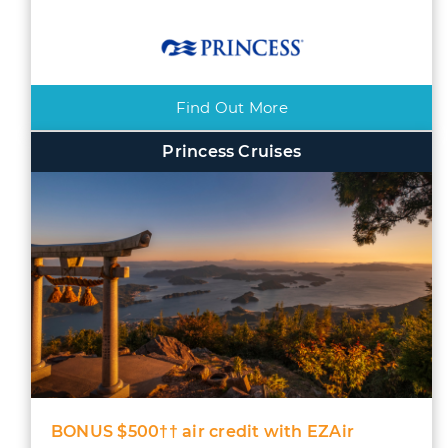
Find Out More
Princess Cruises
BONUS $500†† air credit with EZAir