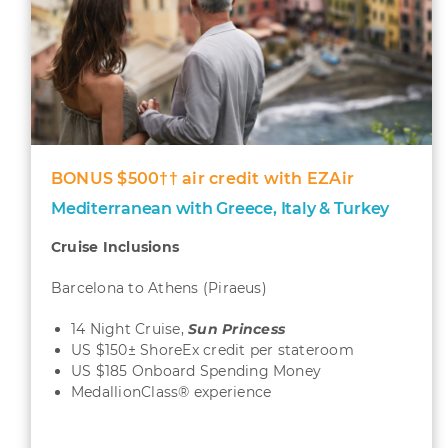
BONUS $500†† air credit with EZAir
Mediterranean with Greece, Italy & Turkey
Cruise Inclusions
Barcelona to Athens (Piraeus)
14 Night Cruise,
Sun
Princess
US $150± ShoreEx credit per stateroom
US $185 Onboard Spending Money
MedallionClass® experience