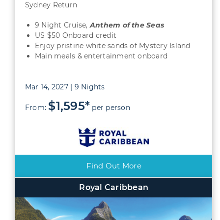
Sydney Return
9 Night Cruise,
Anthem of the Seas
US $50 Onboard credit
Enjoy pristine white sands of Mystery Island
Main meals & entertainment onboard
Mar 14, 2027 | 9 Nights
$1,595*
From:
per person
Find Out More
Royal Caribbean