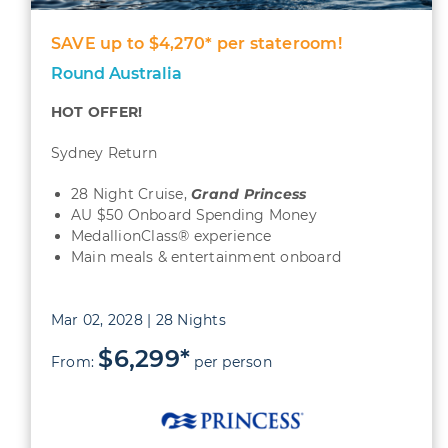
SAVE up to $4,270* per stateroom!
Round Australia
HOT OFFER!
Sydney Return
28 Night Cruise,
Grand Princess
AU $50 Onboard Spending Money
MedallionClass® experience
Main meals & entertainment onboard
Mar 02, 2028 | 28 Nights
$6,299*
From:
per person