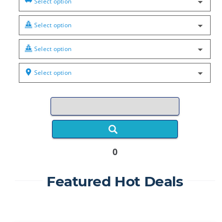
Select option
Select option
Select option
Select option
0
Featured Hot Deals