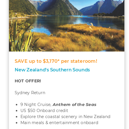
SAVE up to $3,170* per stateroom!
New Zealand's Southern Sounds
HOT OFFER!
Sydney Return
9 Night Cruise,
Anthem of the Seas
US $50 Onboard credit
Explore the coastal scenery in New Zealand
Main meals & entertainment onboard