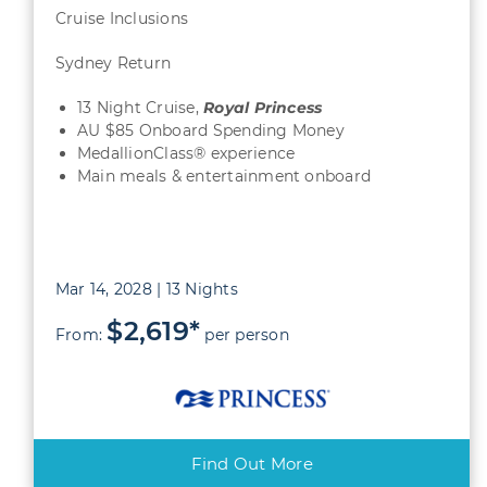
Cruise Inclusions
Sydney Return
13 Night Cruise,
Royal Princess
AU $85 Onboard Spending Money
MedallionClass® experience
Main meals & entertainment onboard
Mar 14, 2028 | 13 Nights
$2,619*
From:
per person
Find Out More