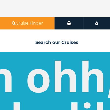
Cruise Finder
Search our Cruises
h ohh