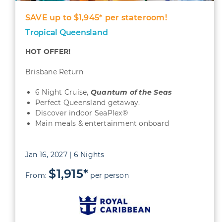
SAVE up to $1,945* per stateroom!
Tropical Queensland
HOT OFFER!
Brisbane Return
6 Night Cruise,
Quantum
of the Seas
Perfect Queensland getaway.
Discover indoor SeaPlex®
Main meals & entertainment onboard
Jan 16, 2027 | 6 Nights
$1,915*
From:
per person