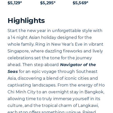
$5,129*
$5,295*
$5,569*
Highlights
Start the new year in unforgettable style with
a 14 night Asian holiday designed for the
whole family. Ring in New Year’s Eve in vibrant
Singapore, where dazzling fireworks and lively
celebrations set the tone for the journey
ahead. Then step aboard
Navigator of the
Seas
for an epic voyage through Southeast
Asia, discovering a blend of iconic cities and
captivating landscapes. From the energy of Ho
Chi Minh City to an overnight stay in Bangkok,
allowing time to truly immerse yourself in its
culture, and the tropical charm of Langkawi,
each stop offers something unique. Paired