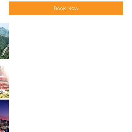
Book Now