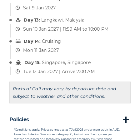
Sat 9 Jan 2027
Day 13:
Langkawi, Malaysia
Sun 10 Jan 2027 | 11:59 AM to 10:00 PM
Day 14:
Cruising
Mon 11 Jan 2027
Day 15:
Singapore, Singapore
Tue 12 Jan 2027 | Arrive 7:00 AM
Ports of Call may vary by departure date and
subject to weather and other conditions.
Policies
*Conditions apply. Prices correct as at 7 Jul 2026 and are per adult in AUD,
based on Interior Guarantee category ZI, twin share. Savings are per
stateroom based on Oceanview Guarantee category YO, twin share