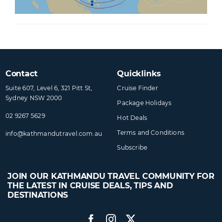
Contact
Quicklinks
Suite 607, Level 6, 321 Pitt St,
Cruise Finder
Sydney NSW 2000
Package Holidays
02 9267 5629
Hot Deals
Terms and Conditions
info@​kathmandutravel​.com.au
Subscribe
JOIN OUR KATHMANDU TRAVEL COMMUNITY FOR
THE LATEST IN CRUISE DEALS, TIPS AND
DESTINATIONS
Facebook
Instagram
Twitter