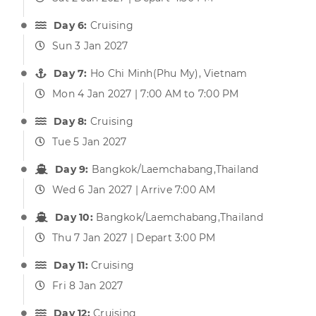
Day 6:
Cruising
Sun 3 Jan 2027
Day 7:
Ho Chi Minh(Phu My), Vietnam
Mon 4 Jan 2027 | 7:00 AM to 7:00 PM
Day 8:
Cruising
Tue 5 Jan 2027
Day 9:
Bangkok/Laemchabang,Thailand
Wed 6 Jan 2027 | Arrive 7:00 AM
Day 10:
Bangkok/Laemchabang,Thailand
Thu 7 Jan 2027 | Depart 3:00 PM
Day 11:
Cruising
Fri 8 Jan 2027
Day 12:
Cruising