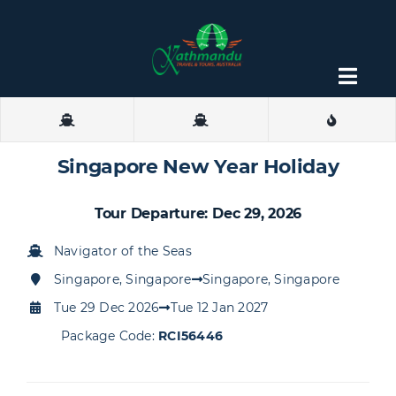
Skip
to
content
Togg
Navig
About
Singapore New Year Holiday
Contact
Tour Departure: Dec 29, 2026
Navigator of the Seas
Singapore, Singapore
Singapore, Singapore
Tue 29 Dec 2026
Tue 12 Jan 2027
Package Code:
RCI56446