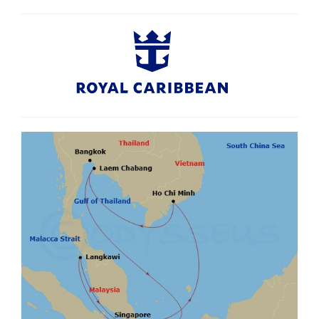
compared to booking each component separately. Availability based on
guaranteed cabins where there is no stateroom number assigned at the time
of booking and where guests traveling together in multiple staterooms may
not be berthed near one another due to availability. Staterooms may be
subject to obstructed views. Prices are subject to change due to fluctuations
in charges, taxes and currency even after the deposit is paid. Agents may
charge service fees or fees for card payments which vary. Cancellation
penalties and conditions apply. Airfare not included. +If the specified hotel is
unavailable, a similar hotel will be substituted. ≠Tickets for specific dates may
be requested, subject to availability and pricing is subject to change. Ticket
does not include hotel transfers, food, drinks, tour guide and other personal
expenses. ~Meals are included in selected restaurants onboard; specialty
restaurants may incur a surcharge. Valid for new bookings only. This offer is
valid until 31 Aug 2026 unless sold out prior. Offer subject to availability and
may be withdrawn without notice and are not combinable with any other
offers unless stated. Check all prices, availability and other information before
booking. Royal Caribbean and Cruiseco booking terms and conditions apply,
see websites for details.