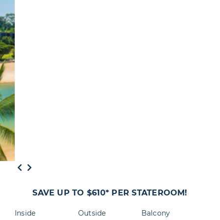
SAVE UP TO $610* PER STATEROOM!
Inside
Outside
Balcony