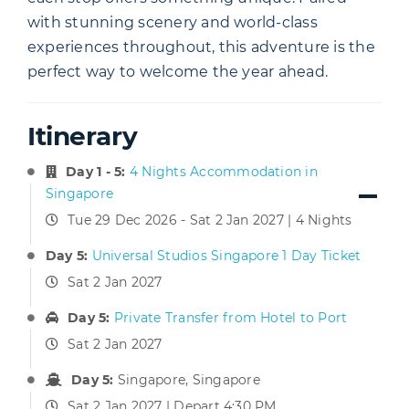
with stunning scenery and world-class
experiences throughout, this adventure is the
perfect way to welcome the year ahead.
Itinerary
Day 1 - 5:
4 Nights Accommodation in
Singapore
Tue 29 Dec 2026 - Sat 2 Jan 2027 | 4 Nights
Day 5:
Universal Studios Singapore 1 Day Ticket
Sat 2 Jan 2027
Day 5:
Private Transfer from Hotel to Port
Sat 2 Jan 2027
Day 5:
Singapore, Singapore
Sat 2 Jan 2027 | Depart 4:30 PM