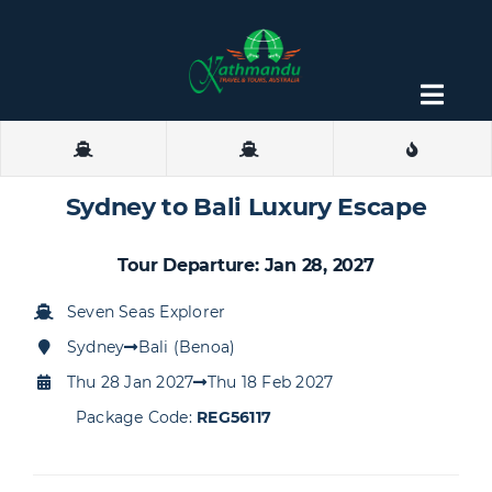
Skip
to
content
Togg
Navig
About
Sydney to Bali Luxury Escape
Contact
Tour Departure: Jan 28, 2027
Seven Seas Explorer
Sydney
Bali (Benoa)
Thu 28 Jan 2027
Thu 18 Feb 2027
Package Code:
REG56117