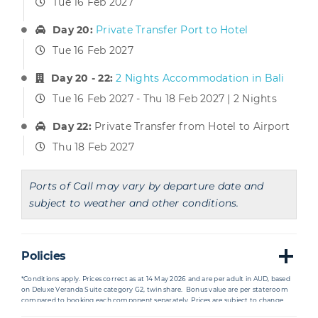
Tue 16 Feb 2027
Day 20:
Private Transfer Port to Hotel
Tue 16 Feb 2027
Day 20 - 22:
2 Nights Accommodation in Bali
Tue 16 Feb 2027 - Thu 18 Feb 2027 | 2 Nights
Day 22:
Private Transfer from Hotel to Airport
Thu 18 Feb 2027
Ports of Call may vary by departure date and
subject to weather and other conditions.
Policies
*Conditions apply. Prices correct as at 14 May 2026
and are per adult in AUD, based
on Deluxe Veranda Suite category G2, twin share. Bonus value are per stateroom
compared to booking each component separately. Prices are subject to change
due to fluctuations in charges, taxes and currency even after the deposit is paid.