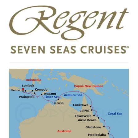
Agents may charge service fees or fees for card payments which vary. Cancellation
penalties and conditions apply. #Includes 1 logins per suite. ±Shore excursions are
capacity controlled, and on a first-come first-served basis. +If the specified hotel is
unavailable, a similar hotel will be substituted. >Valet Laundry Service includes wash,
press and fold services for guests sailing in Deluxe Window/Veranda Suites through
Master Suites; additionally, Regent Suite guests receive unlimited dry cleaning
service. Valet Laundry Service is not available on the final day of cruise prior to
disembarkation. Valid for new bookings only. This offer is valid until 10 Aug
2026,
unless sold out prior. Offer is subject to availability and may be withdrawn
without notice and are not combinable with any other offers unless stated. Check
all prices, availability and other information before booking. Regent Seven Seas and
Cruiseco booking terms and conditions apply, see websites for details.