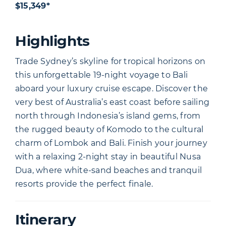
$15,349*
Highlights
Trade Sydney’s skyline for tropical horizons on
this unforgettable 19-night voyage to Bali
aboard your luxury cruise escape. Discover the
very best of Australia’s east coast before sailing
north through Indonesia’s island gems, from
the rugged beauty of Komodo to the cultural
charm of Lombok and Bali. Finish your journey
with a relaxing 2-night stay in beautiful Nusa
Dua, where white-sand beaches and tranquil
resorts provide the perfect finale.
Itinerary