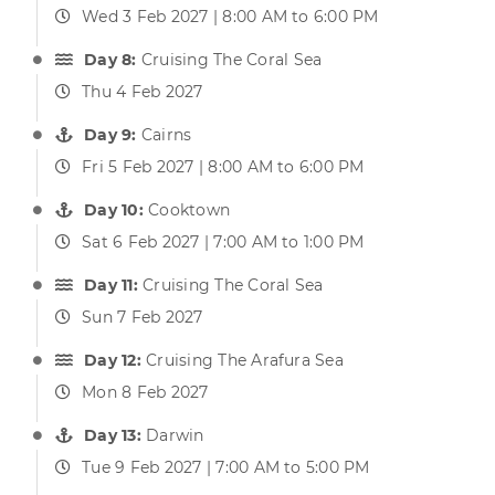
Wed 3 Feb 2027 | 8:00 AM to 6:00 PM
Day 8:
Cruising The Coral Sea
Thu 4 Feb 2027
Day 9:
Cairns
Fri 5 Feb 2027 | 8:00 AM to 6:00 PM
Day 10:
Cooktown
Sat 6 Feb 2027 | 7:00 AM to 1:00 PM
Day 11:
Cruising The Coral Sea
Sun 7 Feb 2027
Day 12:
Cruising The Arafura Sea
Mon 8 Feb 2027
Day 13:
Darwin
Tue 9 Feb 2027 | 7:00 AM to 5:00 PM