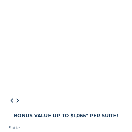
BONUS VALUE UP TO $1,065* PER SUITE!
Suite