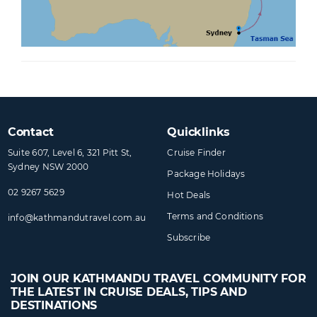
Contact
Quicklinks
Suite 607, Level 6, 321 Pitt St,
Cruise Finder
Sydney NSW 2000
Package Holidays
02 9267 5629
Hot Deals
Terms and Conditions
info@​kathmandutravel​.com.au
Subscribe
JOIN OUR KATHMANDU TRAVEL COMMUNITY FOR
THE LATEST IN CRUISE DEALS, TIPS AND
DESTINATIONS