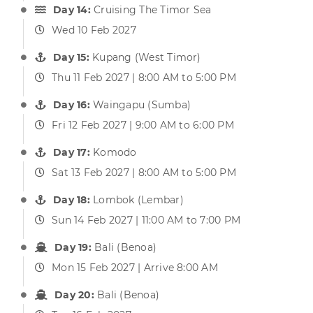
Day 14:
Cruising The Timor Sea
Wed 10 Feb 2027
Day 15:
Kupang (West Timor)
Thu 11 Feb 2027 | 8:00 AM to 5:00 PM
Day 16:
Waingapu (Sumba)
Fri 12 Feb 2027 | 9:00 AM to 6:00 PM
Day 17:
Komodo
Sat 13 Feb 2027 | 8:00 AM to 5:00 PM
Day 18:
Lombok (Lembar)
Sun 14 Feb 2027 | 11:00 AM to 7:00 PM
Day 19:
Bali (Benoa)
Mon 15 Feb 2027 | Arrive 8:00 AM
Day 20:
Bali (Benoa)