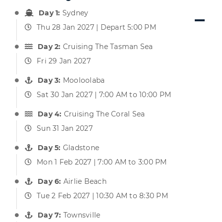
Day 1:
Sydney
Thu 28 Jan 2027 | Depart 5:00 PM
Day 2:
Cruising The Tasman Sea
Fri 29 Jan 2027
Day 3:
Mooloolaba
Sat 30 Jan 2027 | 7:00 AM to 10:00 PM
Day 4:
Cruising The Coral Sea
Sun 31 Jan 2027
Day 5:
Gladstone
Mon 1 Feb 2027 | 7:00 AM to 3:00 PM
Day 6:
Airlie Beach
Tue 2 Feb 2027 | 10:30 AM to 8:30 PM
Day 7:
Townsville