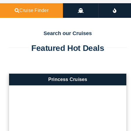
Cruise Finder
Search our Cruises
Featured Hot Deals
Princess Cruises